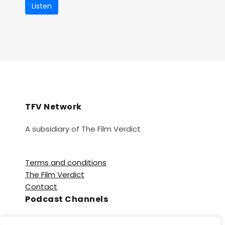
Listen
TFV Network
A subsidiary of The Film Verdict
Terms and conditions
The Film Verdict
Contact
Podcast Channels
Spotify