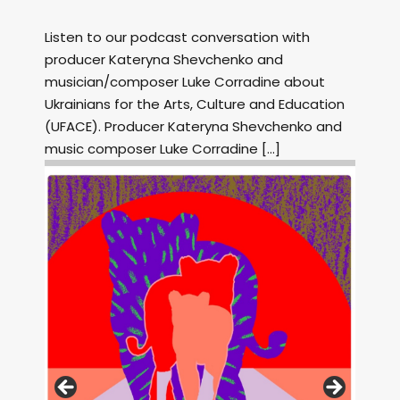
Listen to our podcast conversation with
producer Kateryna Shevchenko and
musician/composer Luke Corradine about
Ukrainians for the Arts, Culture and Education
(UFACE). Producer Kateryna Shevchenko and
music composer Luke Corradine […]