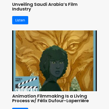
Unveiling Saudi Arabia’s Film
Industry
Listen
Animation Filmmaking Is a Living
Process w/ Félix Dufour-Laperrière