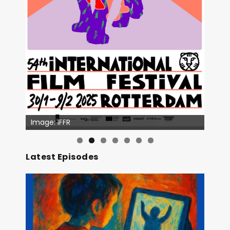
Image: IFFR
Image: Outsiders
Latest Episodes