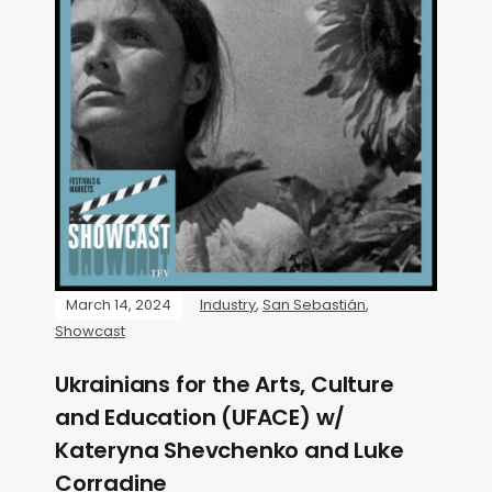
March 14, 2024
Industry
,
San Sebastián
,
Showcast
Ukrainians for the Arts, Culture
and Education (UFACE) w/
Kateryna Shevchenko and Luke
Corradine