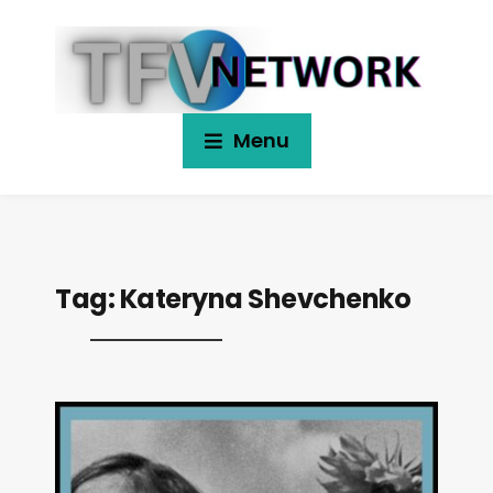
Menu
Tag:
Kateryna Shevchenko