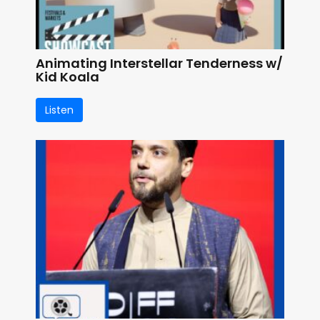
Animating Interstellar Tenderness w/
Kid Koala
Listen