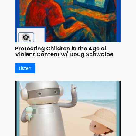
Protecting Children in the Age of
Violent Content w/ Doug Schwalbe
Listen