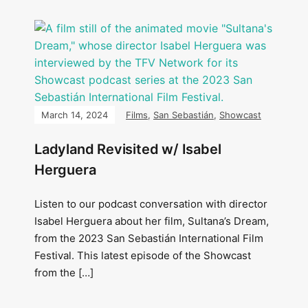
March 14, 2024
Films
,
San Sebastián
,
Showcast
Ladyland Revisited w/ Isabel
Herguera
Listen to our podcast conversation with director
Isabel Herguera about her film, Sultana’s Dream,
from the 2023 San Sebastián International Film
Festival. This latest episode of the Showcast
from the […]