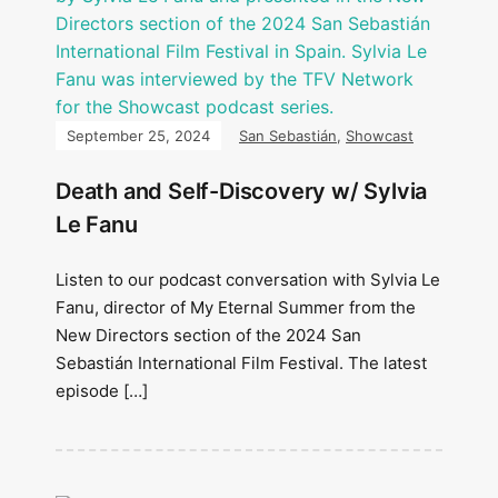
September 25, 2024
San Sebastián
,
Showcast
Death and Self-Discovery w/ Sylvia
Le Fanu
Listen to our podcast conversation with Sylvia Le
Fanu, director of My Eternal Summer from the
New Directors section of the 2024 San
Sebastián International Film Festival. The latest
episode […]