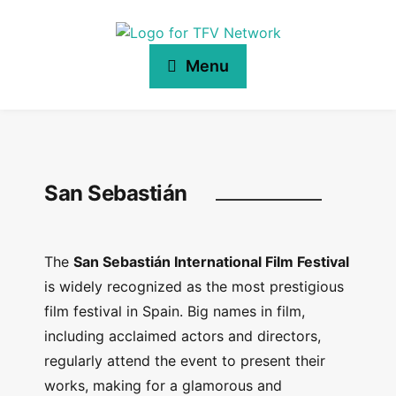
Menu
San Sebastián
The
San Sebastián International Film Festival
is widely recognized as the most prestigious
film festival in Spain. Big names in film,
including acclaimed actors and directors,
regularly attend the event to present their
works, making for a glamorous and