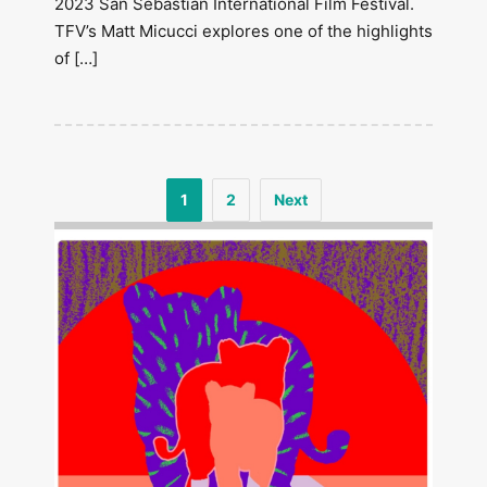
2023 San Sebastián International Film Festival.
TFV’s Matt Micucci explores one of the highlights
of […]
1
2
Next