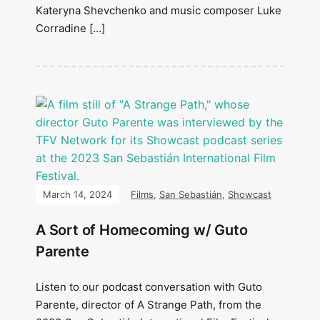
Kateryna Shevchenko and music composer Luke
Corradine […]
March 14, 2024
Films
,
San Sebastián
,
Showcast
A Sort of Homecoming w/ Guto
Parente
Listen to our podcast conversation with Guto
Parente, director of A Strange Path, from the