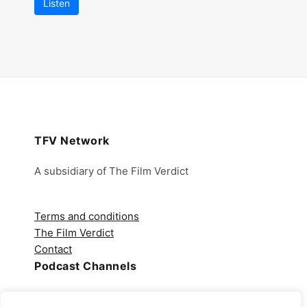
Listen
TFV Network
A subsidiary of The Film Verdict
Terms and conditions
The Film Verdict
Contact
Podcast Channels
Spotify