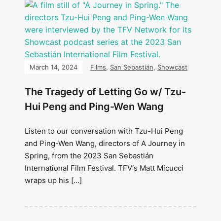
March 14, 2024
Films
,
San Sebastián
,
Showcast
The Tragedy of Letting Go w/ Tzu-
Hui Peng and Ping-Wen Wang
Listen to our conversation with Tzu-Hui Peng
and Ping-Wen Wang, directors of A Journey in
Spring, from the 2023 San Sebastián
International Film Festival. TFV‘s Matt Micucci
wraps up his […]