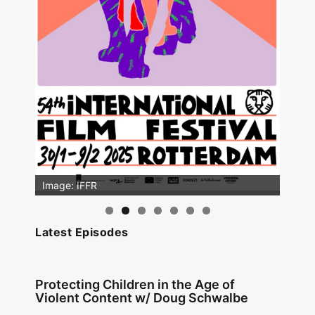
Image: IFFR
Image: Outsiders
Latest Episodes
Protecting Children in the Age of
Violent Content w/ Doug Schwalbe