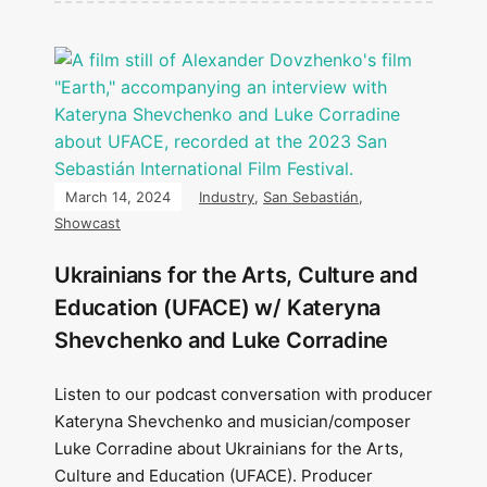
March 14, 2024
Industry
,
San Sebastián
,
Showcast
Ukrainians for the Arts, Culture and
Education (UFACE) w/ Kateryna
Shevchenko and Luke Corradine
Listen to our podcast conversation with producer
Kateryna Shevchenko and musician/composer
Luke Corradine about Ukrainians for the Arts,
Culture and Education (UFACE). Producer