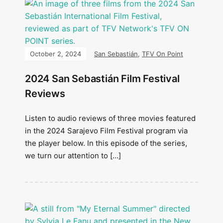
October 2, 2024
San Sebastián
,
TFV On Point
2024 San Sebastián Film Festival
Reviews
Listen to audio reviews of three movies featured
in the 2024 Sarajevo Film Festival program via
the player below. In this episode of the series,
we turn our attention to […]