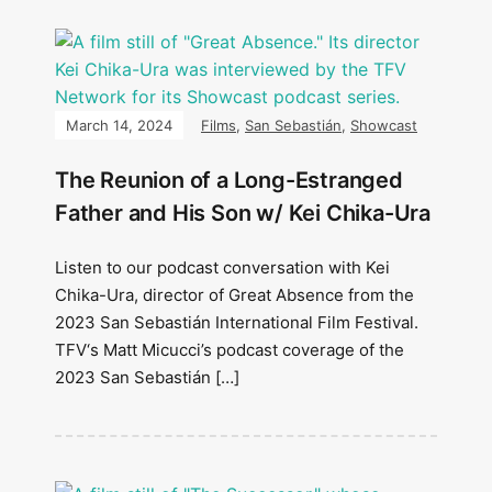
March 14, 2024
Films
,
San Sebastián
,
Showcast
The Reunion of a Long-Estranged
Father and His Son w/ Kei Chika-Ura
Listen to our podcast conversation with Kei
Chika-Ura, director of Great Absence from the
2023 San Sebastián International Film Festival.
TFV‘s Matt Micucci’s podcast coverage of the
2023 San Sebastián […]