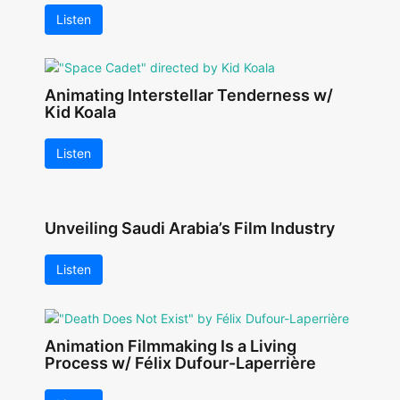
Listen
Animating Interstellar Tenderness w/
Kid Koala
Listen
Unveiling Saudi Arabia’s Film Industry
Listen
Animation Filmmaking Is a Living
Process w/ Félix Dufour-Laperrière