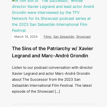
March 14, 2024
Films
,
San Sebastián
,
Showcast
The Sins of the Patriarchy w/ Xavier
Legrand and Marc-André Grondin
Listen to our podcast conversation with director
Xavier Legrand and actor Marc-André Grondin
about The Successor from the 2023 San
Sebastián International Film Festival. The latest
episode of the Showcast […]