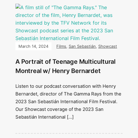
March 14, 2024
Films
,
San Sebastián
,
Showcast
A Portrait of Teenage Multicultural
Montreal w/ Henry Bernardet
Listen to our podcast conversation with Henry
Bernardet, director of The Gamma Rays from the
2023 San Sebastián International Film Festival.
Our Showcast coverage of the 2023 San
Sebastián International […]