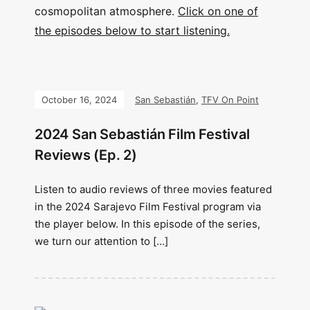
cosmopolitan atmosphere.
Click on one of
the episodes below to start listening.
October 16, 2024
San Sebastián
,
TFV On Point
2024 San Sebastián Film Festival
Reviews (Ep. 2)
Listen to audio reviews of three movies featured
in the 2024 Sarajevo Film Festival program via
the player below. In this episode of the series,
we turn our attention to […]