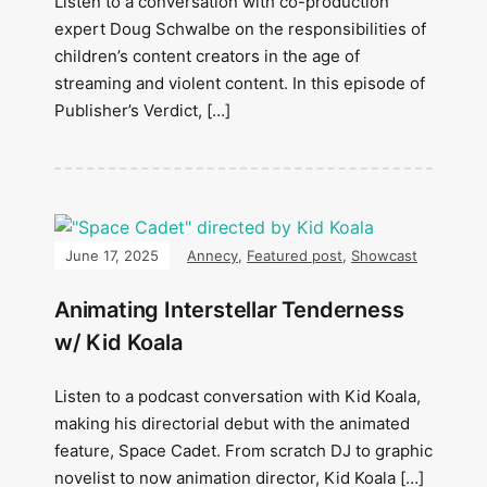
Listen to a conversation with co-production
expert Doug Schwalbe on the responsibilities of
children’s content creators in the age of
streaming and violent content. In this episode of
Publisher’s Verdict, […]
June 17, 2025
Annecy
,
Featured post
,
Showcast
Animating Interstellar Tenderness
w/ Kid Koala
Listen to a podcast conversation with Kid Koala,
making his directorial debut with the animated
feature, Space Cadet. From scratch DJ to graphic
novelist to now animation director, Kid Koala […]