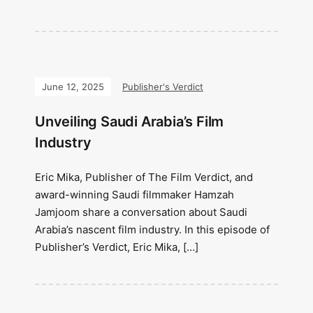
June 12, 2025
Publisher's Verdict
Unveiling Saudi Arabia’s Film
Industry
Eric Mika, Publisher of The Film Verdict, and
award-winning Saudi filmmaker Hamzah
Jamjoom share a conversation about Saudi
Arabia’s nascent film industry. In this episode of
Publisher’s Verdict, Eric Mika, […]