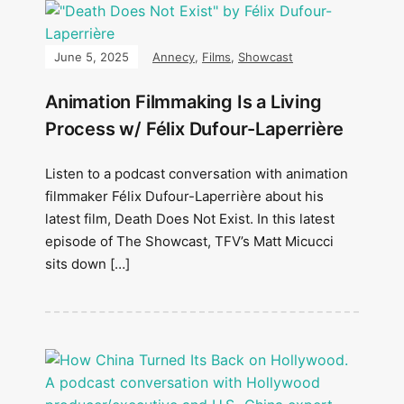
June 5, 2025
Annecy
,
Films
,
Showcast
Animation Filmmaking Is a Living
Process w/ Félix Dufour-Laperrière
Listen to a podcast conversation with animation
filmmaker Félix Dufour-Laperrière about his
latest film, Death Does Not Exist. In this latest
episode of The Showcast, TFV’s Matt Micucci
sits down […]