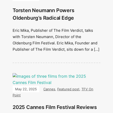
Torsten Neumann Powers
Oldenburg’s Radical Edge
Eric Mika, Publisher of The Film Verdict, talks
with Torsten Neumann, Director of the
Oldenburg Film Festival. Eric Mika, Founder and
Publisher of The Film Verdict, sits down for a […]
May 22, 2025
Cannes
,
Featured post
,
TFV On
Point
2025 Cannes Film Festival Reviews