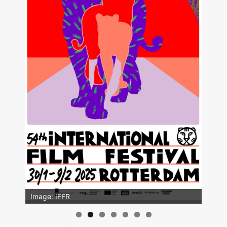
Image: IFFR
Image: Outsiders