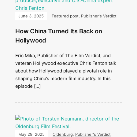
June 3, 2025
Featured post
,
Publisher's Verdict
How China Turned Its Back on
Hollywood
Eric Mika, Publisher of The Film Verdict, and
veteran Hollywood executive Chris Fenton talk
about how Hollywood played a pivotal role in
shaping China’s modern film industry. In this
episode […]
May 29, 2025
Oldenburg
,
Publisher's Verdict