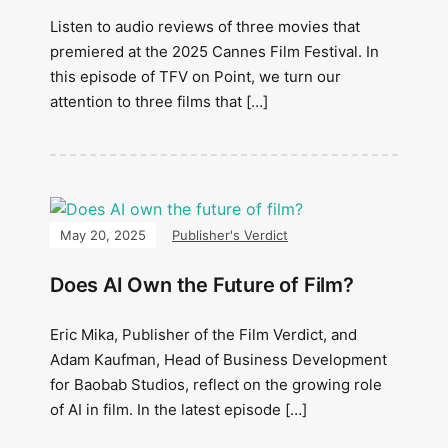
Listen to audio reviews of three movies that
premiered at the 2025 Cannes Film Festival. In
this episode of TFV on Point, we turn our
attention to three films that […]
May 20, 2025
Publisher's Verdict
Does AI Own the Future of Film?
Eric Mika, Publisher of the Film Verdict, and
Adam Kaufman, Head of Business Development
for Baobab Studios, reflect on the growing role
of AI in film. In the latest episode […]