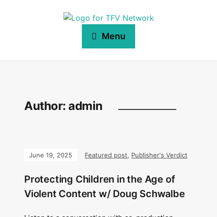
Menu
Author:
admin
June 19, 2025
Featured post
,
Publisher's Verdict
Protecting Children in the Age of
Violent Content w/ Doug Schwalbe