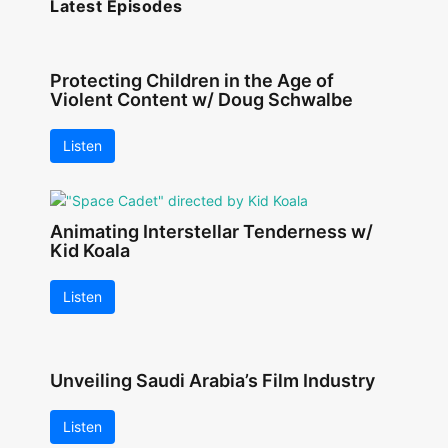
Latest Episodes
Protecting Children in the Age of
Violent Content w/ Doug Schwalbe
Listen
Animating Interstellar Tenderness w/
Kid Koala
Listen
Unveiling Saudi Arabia’s Film Industry
Listen