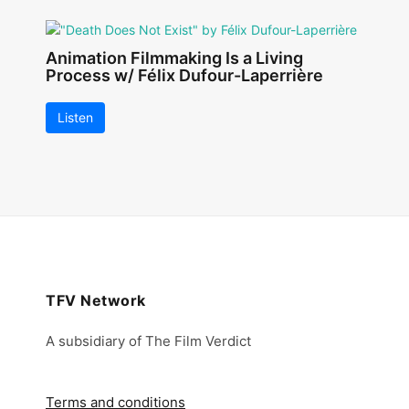
Animation Filmmaking Is a Living
Process w/ Félix Dufour-Laperrière
Listen
TFV Network
A subsidiary of The Film Verdict
Terms and conditions