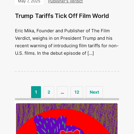
May 7, 2025
Publisher's Verdict
Trump Tariffs Tick Off Film World
Eric Mika, Founder and Publisher of The Film
Verdict, weighs in on President Trump and his
recent warning of introducing film tariffs for non-
U.S. films. In the debut episode of […]
1
2
…
12
Next