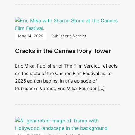
May 14, 2025
Publisher's Verdict
Cracks in the Cannes Ivory Tower
Eric Mika, Publisher of The Film Verdict, reflects
on the state of the Cannes Film Festival as its
2025 edition begins. In this episode of
Publisher’s Verdict, Eric Mika, Founder […]