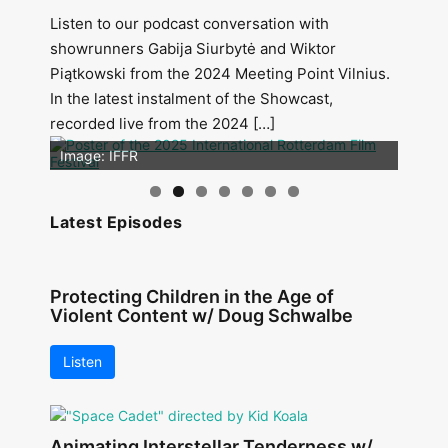
Listen to our podcast conversation with
showrunners Gabija Siurbytė and Wiktor
Piątkowski from the 2024 Meeting Point Vilnius.
In the latest instalment of the Showcast,
recorded live from the 2024 […]
Image: Outsiders
Image: IFFR
Latest Episodes
Protecting Children in the Age of
Violent Content w/ Doug Schwalbe
Listen
Animating Interstellar Tenderness w/