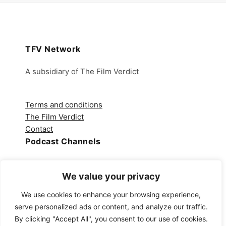
TFV Network
A subsidiary of The Film Verdict
Terms and conditions
The Film Verdict
Contact
Podcast Channels
Spotify
We value your privacy
Apple Podcasts
Amazon Music
We use cookies to enhance your browsing experience,
Audible
serve personalized ads or content, and analyze our traffic.
YouTube
By clicking "Accept All", you consent to our use of cookies.
YouTube Music