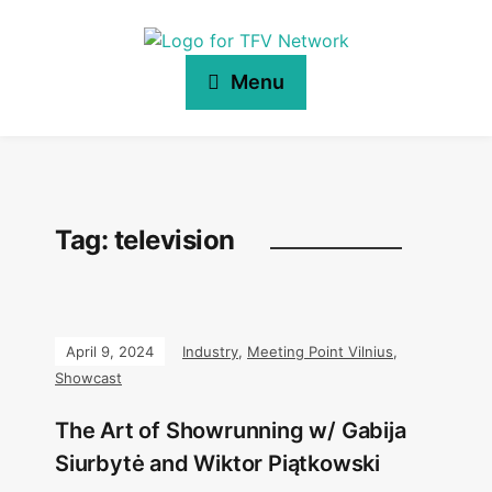
Menu
Tag:
television
April 9, 2024
Industry
,
Meeting Point Vilnius
,
Showcast
The Art of Showrunning w/ Gabija
Siurbytė and Wiktor Piątkowski