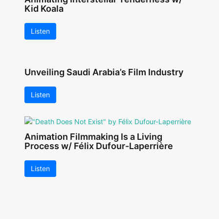
Kid Koala
Listen
Unveiling Saudi Arabia’s Film Industry
Listen
Animation Filmmaking Is a Living
Process w/ Félix Dufour-Laperrière
Listen