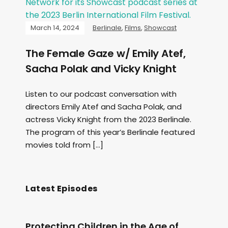
March 14, 2024
Berlinale
,
Films
,
Showcast
The Female Gaze w/ Emily Atef,
Sacha Polak and Vicky Knight
Listen to our podcast conversation with
directors Emily Atef and Sacha Polak, and
actress Vicky Knight from the 2023 Berlinale.
The program of this year’s Berlinale featured
movies told from […]
Latest Episodes
Protecting Children in the Age of