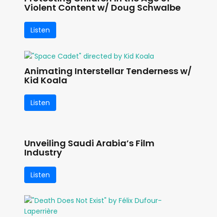
Violent Content w/ Doug Schwalbe
Listen
Animating Interstellar Tenderness w/
Kid Koala
Listen
Unveiling Saudi Arabia’s Film
Industry
Listen