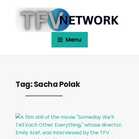
Menu
Tag:
Sacha Polak