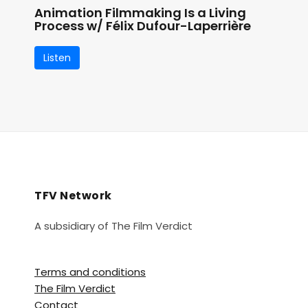
Animation Filmmaking Is a Living
Process w/ Félix Dufour-Laperrière
Listen
TFV Network
A subsidiary of The Film Verdict
Terms and conditions
The Film Verdict
Contact