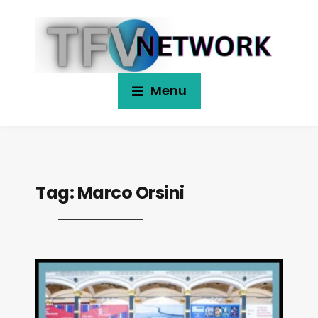
Menu
Tag:
Marco Orsini