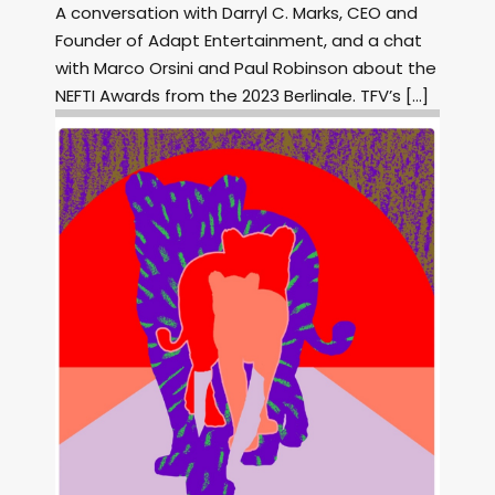
A conversation with Darryl C. Marks, CEO and
Founder of Adapt Entertainment, and a chat
with Marco Orsini and Paul Robinson about the
NEFTI Awards from the 2023 Berlinale. TFV’s […]
Image: Outsiders