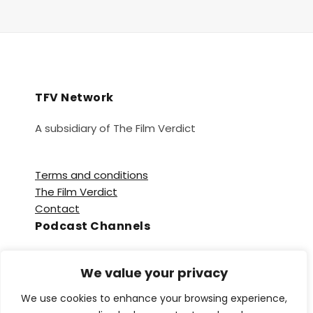
TFV Network
A subsidiary of The Film Verdict
Terms and conditions
The Film Verdict
Contact
Podcast Channels
Spotify
We value your privacy
Apple Podcasts
Amazon Music
We use cookies to enhance your browsing experience,
Audible