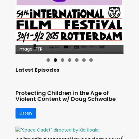
Image: IFFR
Latest Episodes
Protecting Children in the Age of
Violent Content w/ Doug Schwalbe
Listen