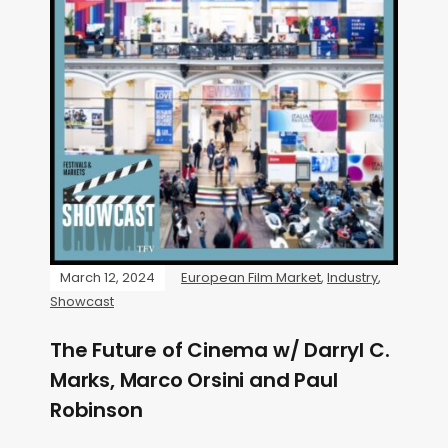
March 12, 2024
European Film Market
,
Industry
,
Showcast
The Future of Cinema w/ Darryl C.
Marks, Marco Orsini and Paul
Robinson