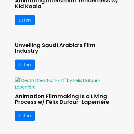
Animating Interstellar Tenderness w/
Kid Koala
Listen
Unveiling Saudi Arabia’s Film
Industry
Listen
Animation Filmmaking Is a Living
Process w/ Félix Dufour-Laperrière
Listen