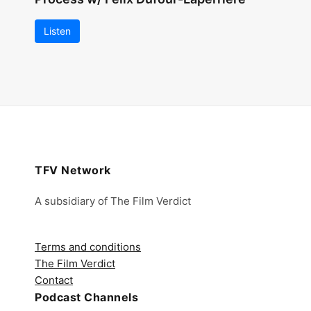
Listen
TFV Network
A subsidiary of The Film Verdict
Terms and conditions
The Film Verdict
Contact
Podcast Channels