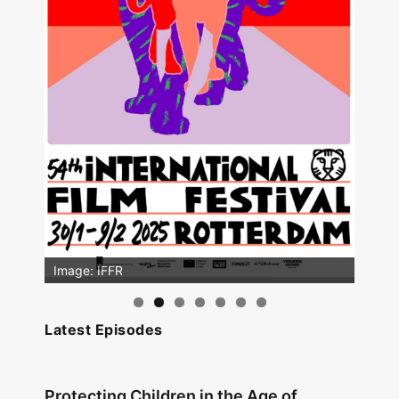
Image: IFFR
Latest Episodes
Protecting Children in the Age of