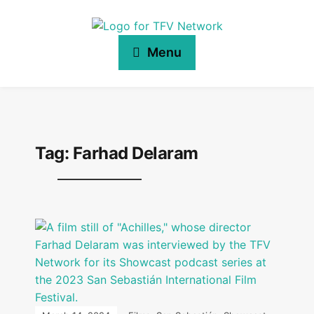
Menu
Tag:
Farhad Delaram