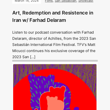
March 14, 2024
Films
,
San Sebastián
,
Showcast
Art, Redemption and Resistence in
Iran w/ Farhad Delaram
Listen to our podcast conversation with Farhad
Delaram, director of Achilles, from the 2023 San
Sebastián International Film Festival. TFV‘s Matt
Micucci continues his exclusive coverage of the
2023 San […]
Image: Outsiders