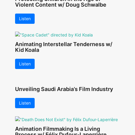
Violent Content w/ Doug Schwalbe
Listen
Animating Interstellar Tenderness w/
Kid Koala
Listen
Unveiling Saudi Arabia’s Film Industry
Listen
Animation Filmmaking Is a Living
Process w/ Félix Dufour-Laperrière