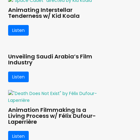
Animating Interstellar
Tenderness w/ Kid Koala
Listen
Unveiling Saudi Arabia’s Film
Industry
Listen
Animation Filmmaking Is a
Living Process w/ Félix Dufour-
Laperrière
Listen