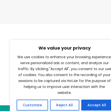
TFV Network
We value your privacy
We use cookies to enhance your browsing experience
A subsidiary of The Film Verdict
serve personalized ads or content, and analyze our
traffic. By clicking "Accept All", you consent to our us
Terms and conditions
of cookies. You also consent to the recording of your
The Film Verdict
sessions to be captured via HotJar for the purpose of
Contact
helping us to improve user interaction with the
website.
Customize
Reject All
Accept All