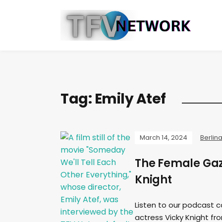
Tag:
Emily Atef
March 14, 2024
Berlin
The Female Gaz
Knight
Listen to our podcast c
actress Vicky Knight fro