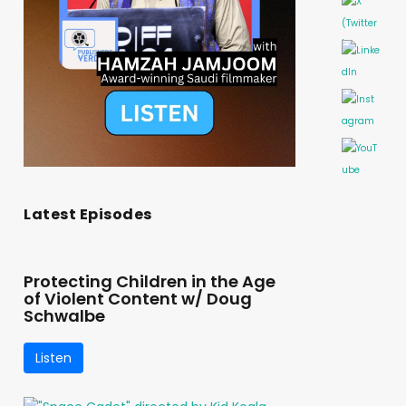
Latest Episodes
Protecting Children in the Age
of Violent Content w/ Doug
Schwalbe
Listen