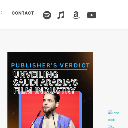
CONTACT