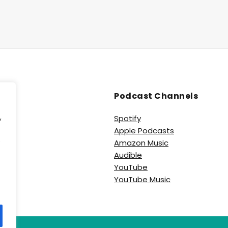
Podcast Channels
,
Spotify
Apple Podcasts
e
Amazon Music
Audible
YouTube
YouTube Music