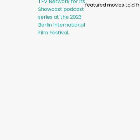
featured movies told f