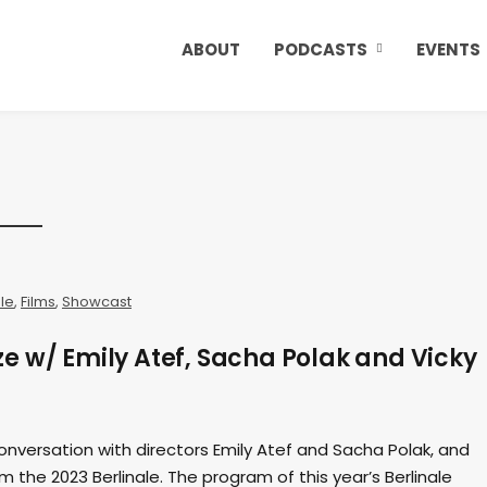
ABOUT
PODCASTS
EVENTS
ale
,
Films
,
Showcast
e w/ Emily Atef, Sacha Polak and Vicky
onversation with directors Emily Atef and Sacha Polak, and
m the 2023 Berlinale. The program of this year’s Berlinale