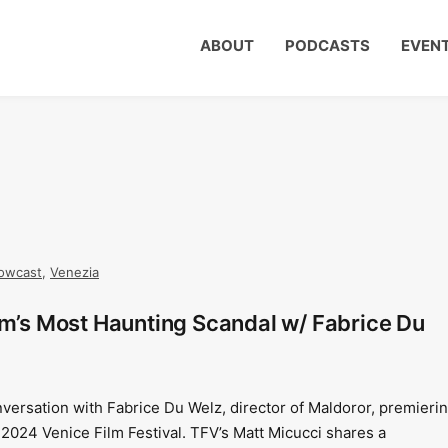
ABOUT
PODCASTS
EVEN
owcast
,
Venezia
um’s Most Haunting Scandal w/ Fabrice Du
nversation with Fabrice Du Welz, director of Maldoror, premieri
 2024 Venice Film Festival. TFV’s Matt Micucci shares a