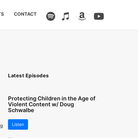
TS
CONTACT
Latest Episodes
Protecting Children in the Age of
Violent Content w/ Doug
Schwalbe
Listen
ng