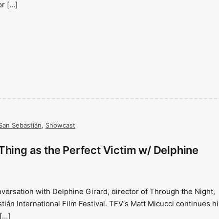
or […]
San Sebastián
,
Showcast
Thing as the Perfect Victim w/ Delphine
nversation with Delphine Girard, director of Through the Night,
ián International Film Festival. TFV‘s Matt Micucci continues hi
[…]