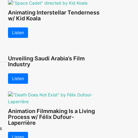
Animating Interstellar Tenderness
w/ Kid Koala
Listen
Unveiling Saudi Arabia’s Film
Industry
Listen
Animation Filmmaking Is a Living
Process w/ Félix Dufour-
Laperrière
s
Listen