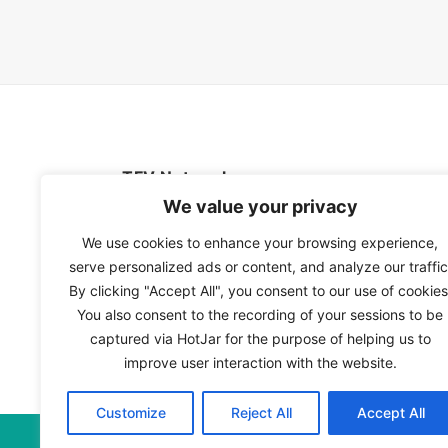
TFV Network
We value your privacy
A subsidiary of The Film Verdict
We use cookies to enhance your browsing experience,
serve personalized ads or content, and analyze our traffic
Terms and conditions
By clicking "Accept All", you consent to our use of cookies
The Film Verdict
You also consent to the recording of your sessions to be
Contact
captured via HotJar for the purpose of helping us to
improve user interaction with the website.
Customize
Reject All
Accept All