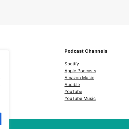
Podcast Channels
Spotify
Apple Podcasts
.
Amazon Music
.
Audible
YouTube
YouTube Music