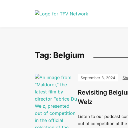
Tag:
Belgium
September 3, 2024
Sh
Revisiting Belgi
Welz
Listen to our podcast co
out of competition at the