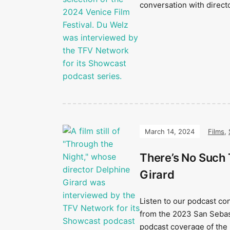
conversation with direct
March 14, 2024
Films
,
There’s No Such 
Girard
Listen to our podcast co
from the 2023 San Sebast
podcast coverage of the 