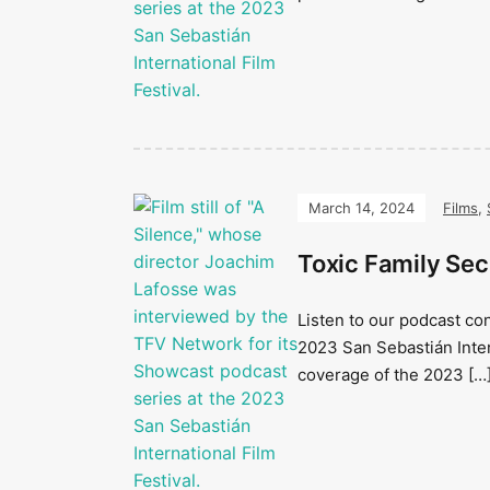
March 14, 2024
Films
,
Toxic Family Sec
Listen to our podcast co
2023 San Sebastián Inter
coverage of the 2023 […