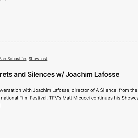
San Sebastián
,
Showcast
rets and Silences w/ Joachim Lafosse
nversation with Joachim Lafosse, director of A Silence, from the
national Film Festival. TFV‘s Matt Micucci continues his Showc
]