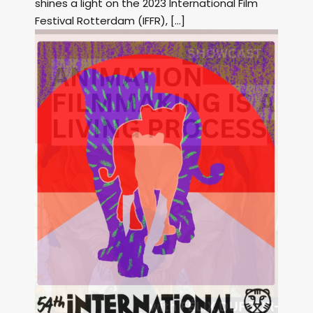
shines a light on the 2023 International Film
Festival Rotterdam (IFFR), […]
Image: Outsiders