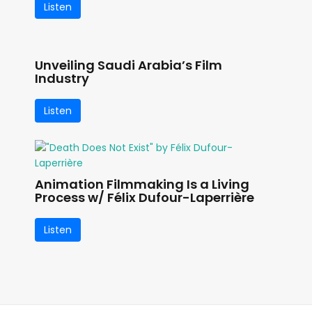
Listen
Unveiling Saudi Arabia’s Film
Industry
Listen
Animation Filmmaking Is a Living
Process w/ Félix Dufour-Laperrière
Listen