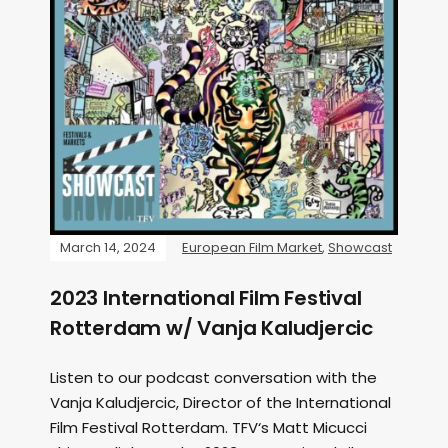
March 14, 2024
European Film Market
,
Showcast
2023 International Film Festival
Rotterdam w/ Vanja Kaludjercic
Listen to our podcast conversation with the
Vanja Kaludjercic, Director of the International
Film Festival Rotterdam. TFV‘s Matt Micucci