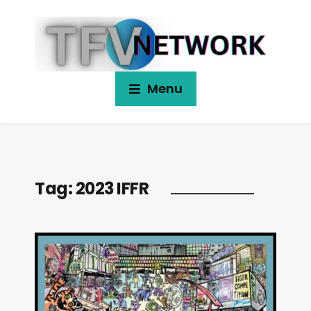
Menu
Tag:
2023 IFFR