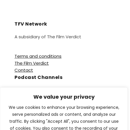
TFV Network
A subsidiary of The Film Verdict
Terms and conditions
The Film Verdict
Contact
Podcast Channels
Spotify
We value your privacy
Apple Podcasts
Amazon Music
We use cookies to enhance your browsing experience,
Audible
serve personalized ads or content, and analyze our
YouTube
traffic. By clicking "Accept All", you consent to our use
YouTube Music
of cookies. You also consent to the recording of your