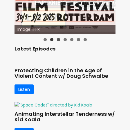
Image: IFFR
Latest Episodes
Protecting Children in the Age of
Violent Content w/ Doug Schwalbe
Listen
Animating Interstellar Tenderness w/
Kid Koala