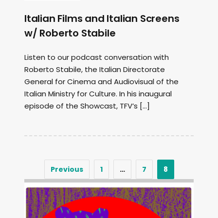
Italian Films and Italian Screens
w/ Roberto Stabile
Listen to our podcast conversation with
Roberto Stabile, the Italian Directorate
General for Cinema and Audiovisual of the
Italian Ministry for Culture. In his inaugural
episode of the Showcast, TFV’s […]
Previous
1
…
7
8