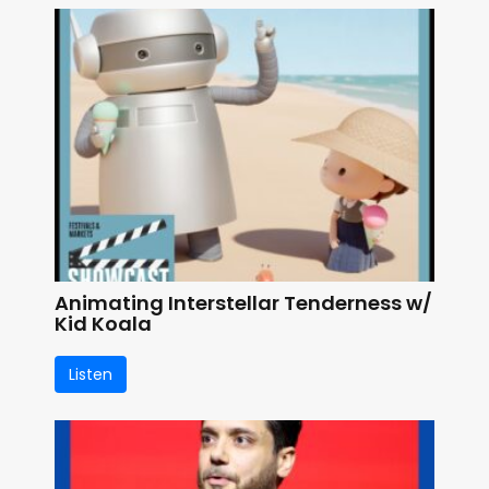
Animating Interstellar Tenderness w/
Kid Koala
Listen