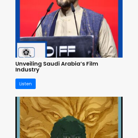
Unveiling Saudi Arabia’s Film
Industry
Listen