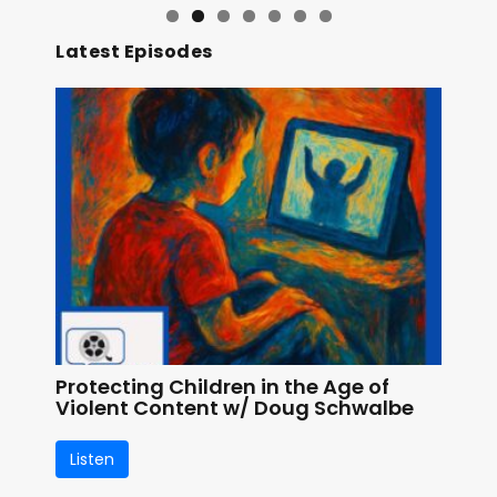
Latest Episodes
Protecting Children in the Age of
Violent Content w/ Doug Schwalbe
Listen