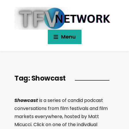
Menu
Tag:
Showcast
Showcast
is a series of candid podcast
conversations from film festivals and film
markets everywhere, hosted by Matt
Micucci. Click on one of the indivdiual