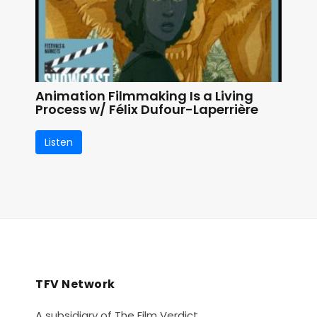
Animation Filmmaking Is a Living
Process w/ Félix Dufour-Laperrière
Listen
TFV Network
A subsidiary of The Film Verdict