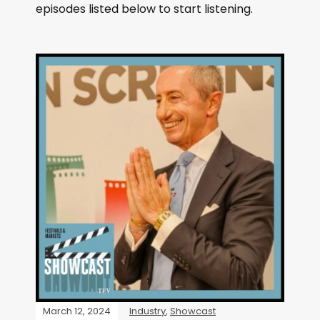
episodes listed below to start listening.
March 12, 2024
Industry
,
Showcast