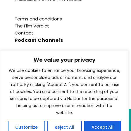
Terms and conditions
The Film Verdict
Contact
Podcast Channels
Spotify
We value your privacy
Apple Podcasts
Amazon Music
We use cookies to enhance your browsing experience,
Audible
serve personalized ads or content, and analyze our
YouTube
traffic. By clicking "Accept All", you consent to our use
YouTube Music
of cookies. You also consent to the recording of your
sessions to be captured via HotJar for the purpose of
helping us to improve user interaction with the
website.
Copyright © 2026 TFV Network. All Rights
Customize
Reject All
Accept All
Reserved.