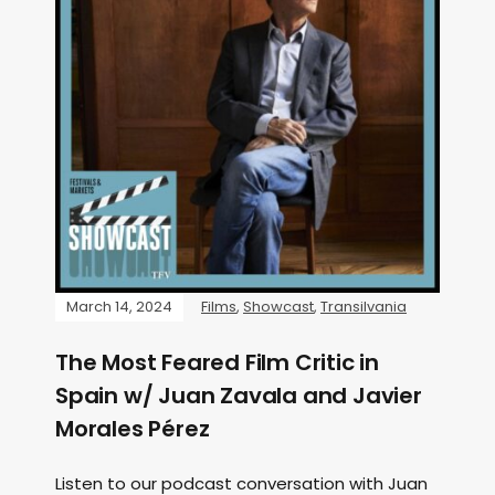
March 14, 2024
Films
,
Showcast
,
Transilvania
The Most Feared Film Critic in
Spain w/ Juan Zavala and Javier
Morales Pérez
Listen to our podcast conversation with Juan