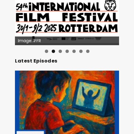
Image: IFFR
Image: Outsiders
Latest Episodes