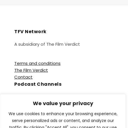
TFV Network
A subsidiary of The Film Verdict
Terms and conditions
The Film Verdict
Contact
Podcast Channels
Spotify
We value your privacy
Apple Podcasts
Amazon Music
We use cookies to enhance your browsing experience,
Audible
serve personalized ads or content, and analyze our
YouTube
traffic. By clicking "Accept All", you consent to our use