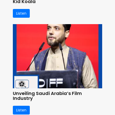
Kid Koala
Listen
Unveiling Saudi Arabia’s Film
Industry
Listen