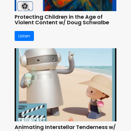
Protecting Children in the Age of
Violent Content w/ Doug Schwalbe
Listen
Animating Interstellar Tenderness w/