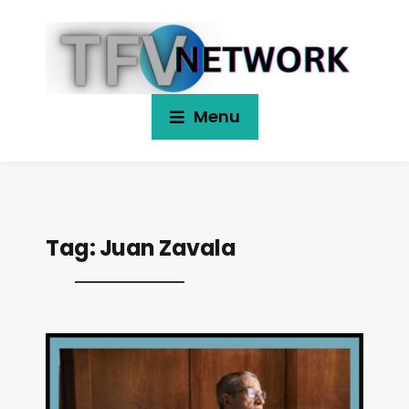
Menu
Tag:
Juan Zavala