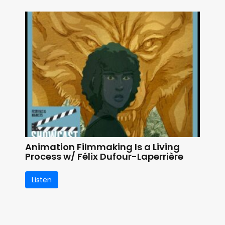
Animation Filmmaking Is a Living
Process w/ Félix Dufour-Laperrière
Listen