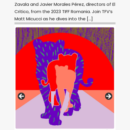
Zavala and Javier Morales Pérez, directors of El
Critico, from the 2023 TIFF Romania. Join TFV‘s
Matt Micucci as he dives into the […]