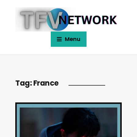
Menu
Tag:
France