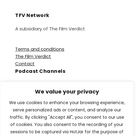
TFV Network
A subsidiary of The Film Verdict
Terms and conditions
The Film Verdict
Contact
Podcast Channels
Spotify
We value your privacy
Apple Podcasts
Amazon Music
We use cookies to enhance your browsing experience,
Audible
serve personalized ads or content, and analyze our
YouTube
traffic. By clicking "Accept All", you consent to our use
YouTube Music
of cookies. You also consent to the recording of your
sessions to be captured via HotJar for the purpose of