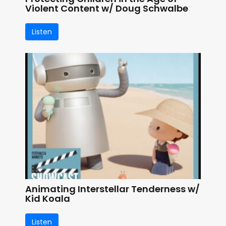
Violent Content w/ Doug Schwalbe
Listen
Animating Interstellar Tenderness w/
Kid Koala
Listen