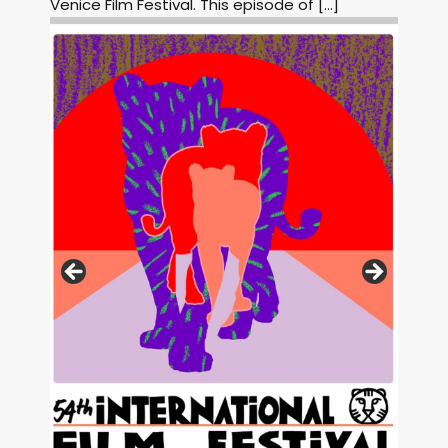
Venice Film Festival. This episode of […]