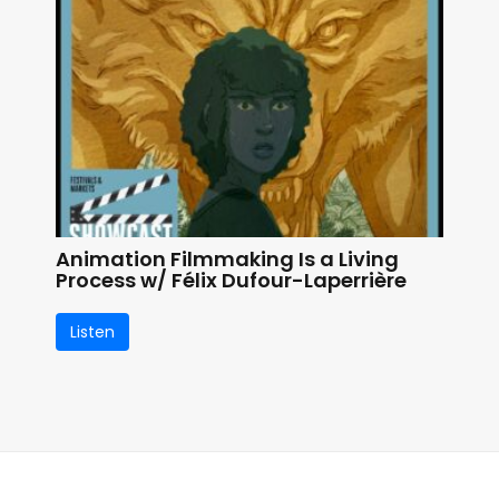
Animation Filmmaking Is a Living
Process w/ Félix Dufour-Laperrière
Listen