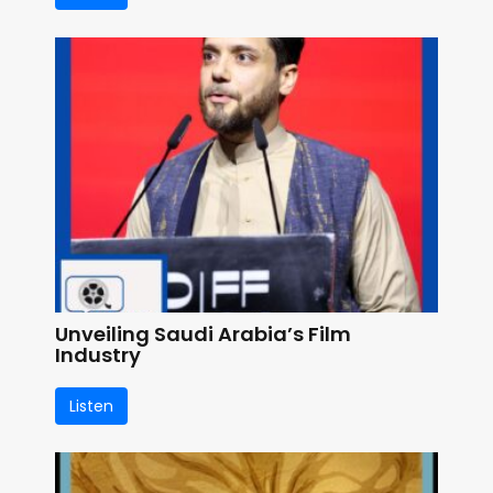
Unveiling Saudi Arabia’s Film
Industry
Listen