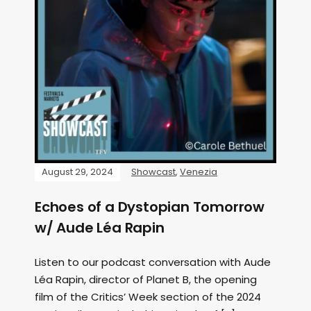
August 29, 2024
Showcast
,
Venezia
Echoes of a Dystopian Tomorrow
w/ Aude Léa Rapin
Listen to our podcast conversation with Aude
Léa Rapin, director of Planet B, the opening
film of the Critics’ Week section of the 2024