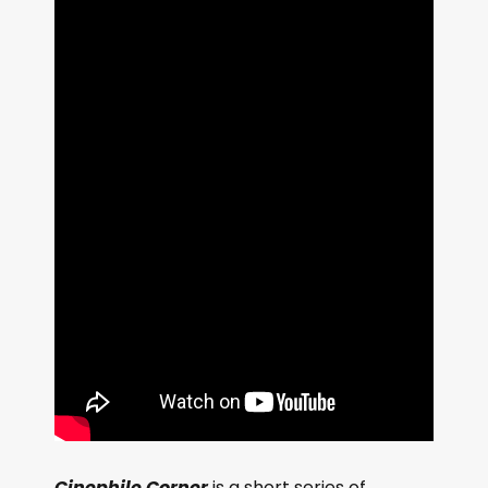
Cinephile Corner
is a short series of