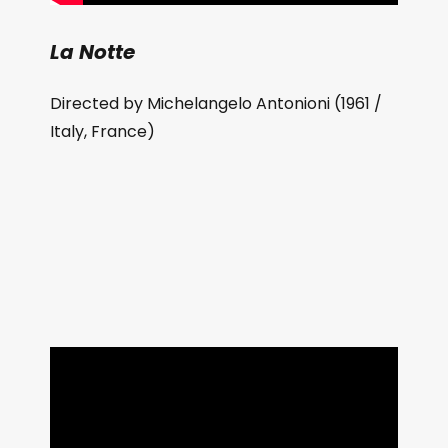
La Notte
Directed by Michelangelo Antonioni (1961 /
Italy, France)