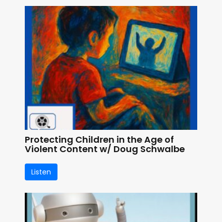
Protecting Children in the Age of
Violent Content w/ Doug Schwalbe
Listen