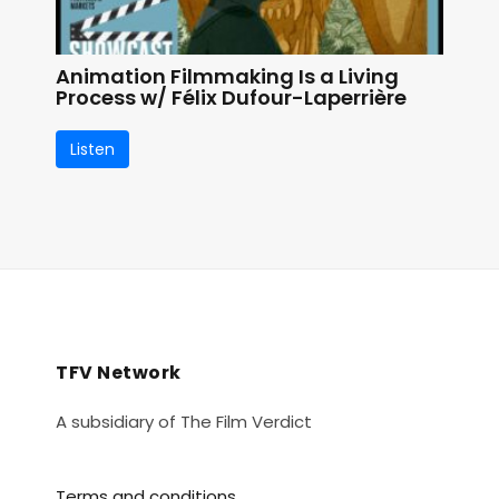
Animation Filmmaking Is a Living
Process w/ Félix Dufour-Laperrière
Listen
TFV Network
A subsidiary of The Film Verdict
Terms and conditions