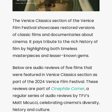
The Venice Classics section of the Venice
Film Festival showcases restored versions
of classic films and documentaries about
cinema. It pays tribute to the rich history of
film by highlighting both timeless
masterpieces and lesser-known gems.
Below are audio reviews of five films that
were featured in Venice Classics section as
part of the 2024 Venice Film Festival. These
reviews are part of
Cinephile Corner
, a
regular series of audio reviews by TFV’s
Matt Micucci, celebrating cinema’s diversity,
history and culture.