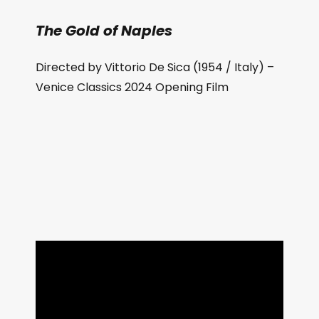
The Gold of Naples
Directed by Vittorio De Sica (1954 / Italy) –
Venice Classics 2024 Opening Film