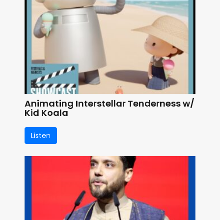
Animating Interstellar Tenderness w/
Kid Koala
Listen