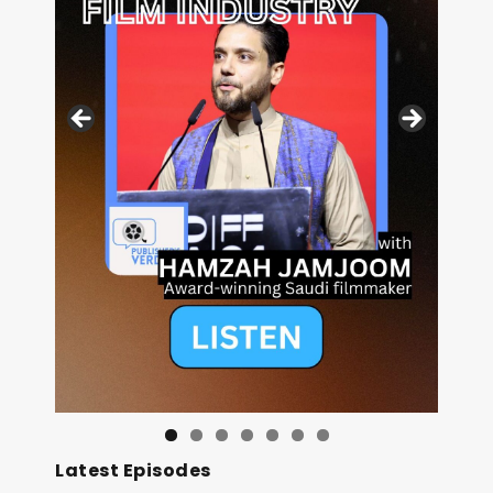
Image: Outsiders
Latest Episodes