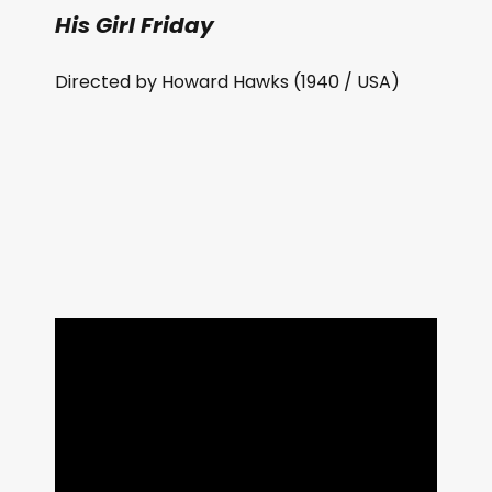
His Girl Friday
Directed by Howard Hawks (1940 / USA)