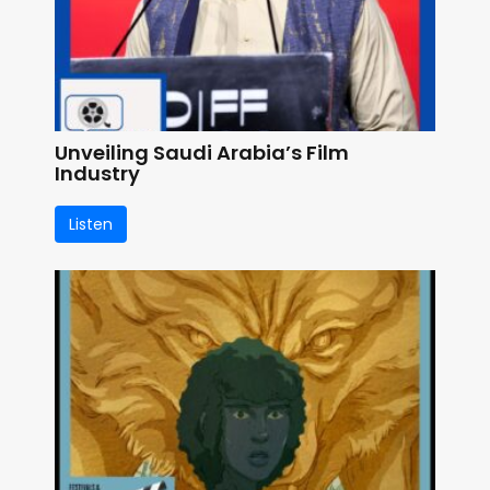
Unveiling Saudi Arabia’s Film
Industry
Listen