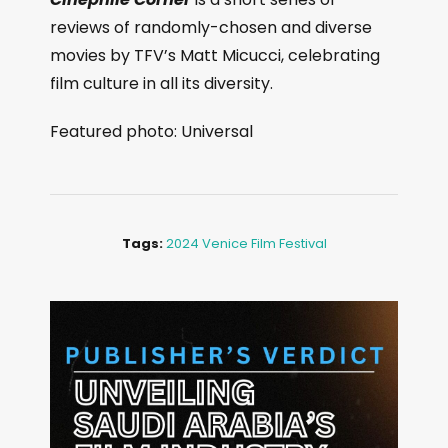
reviews of randomly-chosen and diverse
movies by TFV’s Matt Micucci, celebrating
film culture in all its diversity.
Featured photo: Universal
Tags:
2024 Venice Film Festival