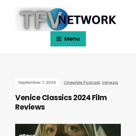
Menu
September 7, 2024
Cinephile Podcast
,
Venezia
Venice Classics 2024 Film
Reviews