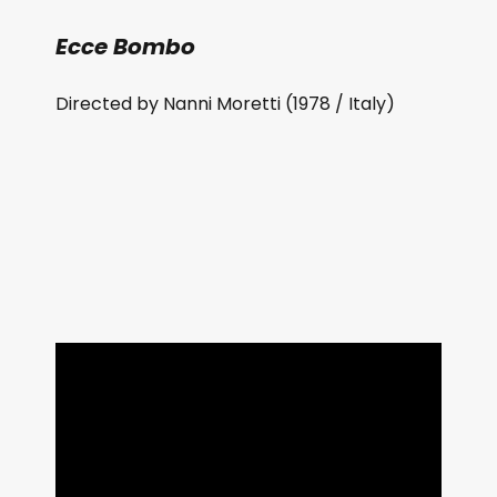
Ecce Bombo
Directed by Nanni Moretti (1978 / Italy)