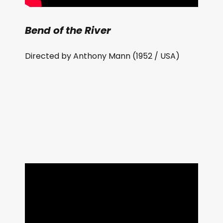
Bend of the River
Directed by Anthony Mann (1952 / USA)