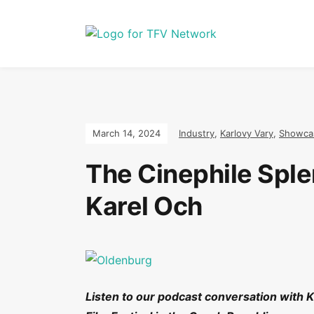
March 14, 2024
Industry
,
Karlovy Vary
,
Showca
The Cinephile Sple
Karel Och
Listen to our podcast conversation with Ka