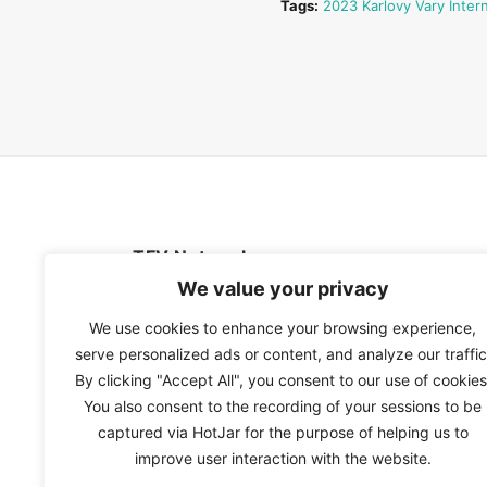
Tags:
2023 Karlovy Vary Intern
TFV Network
We value your privacy
A subsidiary of The Film Verdict
We use cookies to enhance your browsing experience,
serve personalized ads or content, and analyze our traffic
Terms and conditions
By clicking "Accept All", you consent to our use of cookies
The Film Verdict
You also consent to the recording of your sessions to be
Contact
captured via HotJar for the purpose of helping us to
improve user interaction with the website.