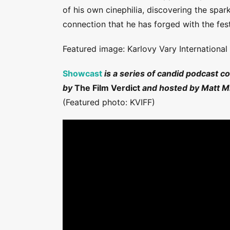
of his own cinephilia, discovering the spar
connection that he has forged with the festi
Featured image: Karlovy Vary International 
Showcast
is a series of candid podcast c
by
The Film Verdict
and hosted by Matt Mi
(Featured photo: KVIFF)