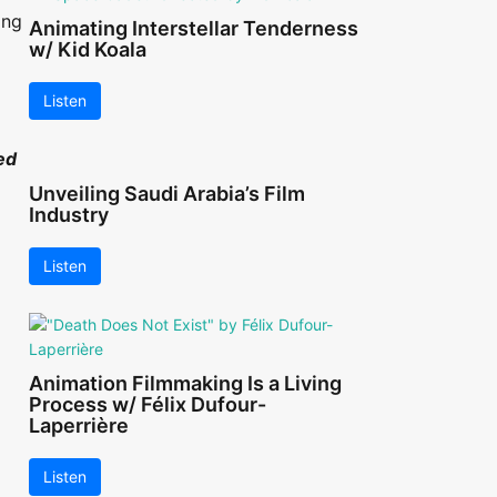
ing
Animating Interstellar Tenderness
w/ Kid Koala
Listen
ed
Unveiling Saudi Arabia’s Film
Industry
Listen
Animation Filmmaking Is a Living
Process w/ Félix Dufour-
Laperrière
Listen