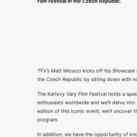
Film Festival in the Czech Republic.
TFV’s Matt Micucci kicks off his
Showcast
the Czech Republic by sitting down with non
The Karlovy Vary Film Festival holds a speci
enthusiasts worldwide and we’ll delve into 
edition of this iconic event, we’ll uncover 
program.
In addition, we have the opportunity of kno