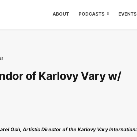
ABOUT
PODCASTS
EVENTS
st
ndor of Karlovy Vary w/
rel Och, Artistic Director of the Karlovy Vary Internation