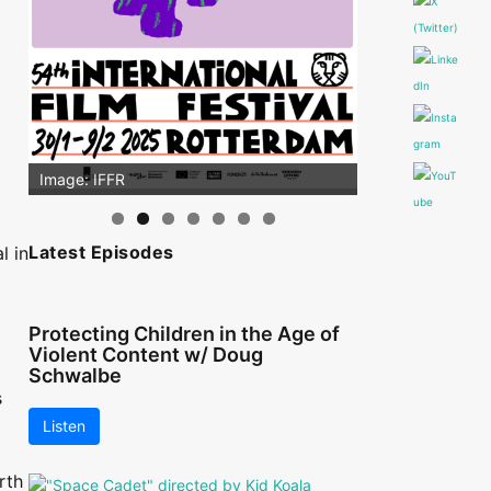
Image: IFFR
Latest Episodes
l in
Protecting Children in the Age of
Violent Content w/ Doug
Schwalbe
s
Listen
rth