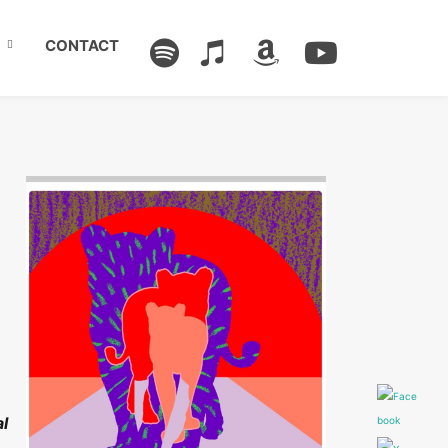
CONTACT
Image: Outsiders
al