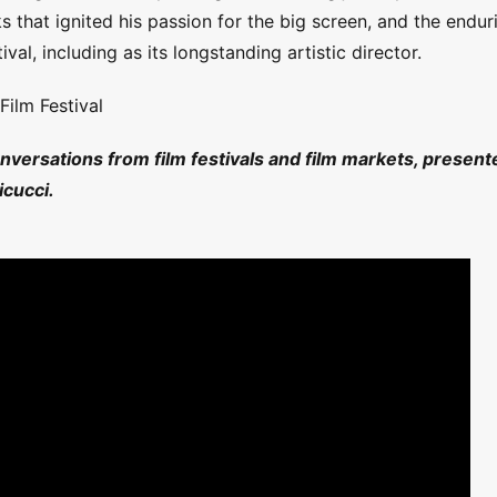
ks that ignited his passion for the big screen, and the endur
val, including as its longstanding artistic director.
Film Festival
onversations from film festivals and film markets, present
cucci.