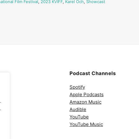
ational Film Festival
,
2023 KVIFF
,
Karel Och
,
Showcast
Podcast Channels
Spotify
Apple Podcasts
.
Amazon Music
.
Audible
YouTube
YouTube Music