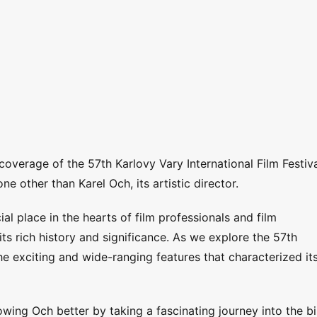
coverage of the 57th Karlovy Vary International Film Festiva
e other than Karel Och, its artistic director.
al place in the hearts of film professionals and film
its rich history and significance. As we explore the 57th
the exciting and wide-ranging features that characterized it
wing Och better by taking a fascinating journey into the bi