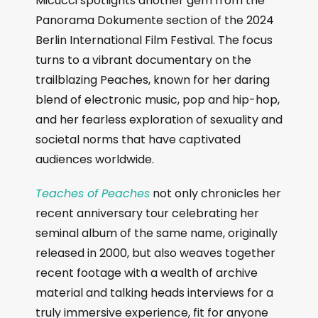
Micucci spotlights another gem from the
Panorama Dokumente section of the 2024
Berlin International Film Festival. The focus
turns to a vibrant documentary on the
trailblazing Peaches, known for her daring
blend of electronic music, pop and hip-hop,
and her fearless exploration of sexuality and
societal norms that have captivated
audiences worldwide.
Teaches of Peaches
not only chronicles her
recent anniversary tour celebrating her
seminal album of the same name, originally
released in 2000, but also weaves together
recent footage with a wealth of archive
material and talking heads interviews for a
truly immersive experience, fit for anyone