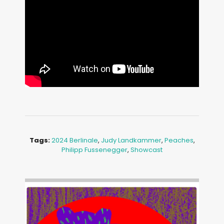
Tags:
2024 Berlinale
,
Judy Landkammer
,
Peaches
,
Philipp Fussenegger
,
Showcast