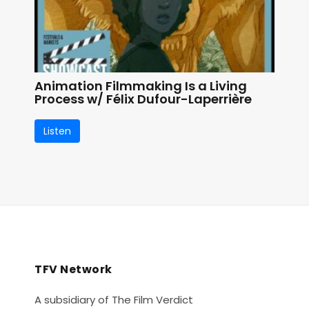
Animation Filmmaking Is a Living
Process w/ Félix Dufour-Laperrière
Listen
TFV Network
A subsidiary of The Film Verdict