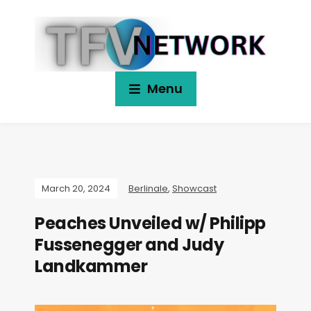
Menu
March 20, 2024
Berlinale
,
Showcast
Peaches Unveiled w/ Philipp
Fussenegger and Judy
Landkammer