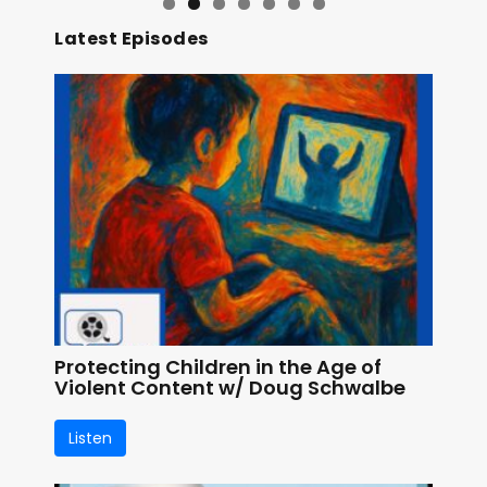
Latest Episodes
Protecting Children in the Age of
Violent Content w/ Doug Schwalbe
Listen