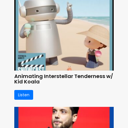
Animating Interstellar Tenderness w/
Kid Koala
Listen