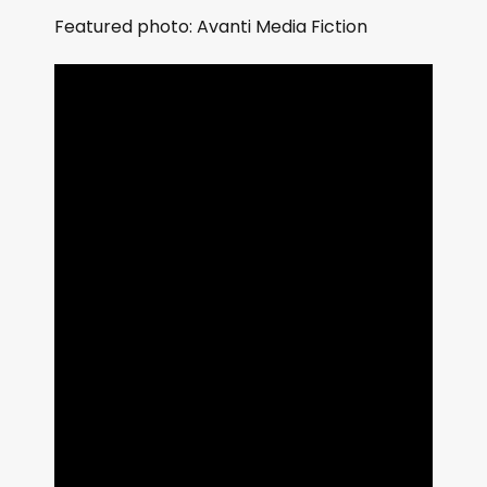
Featured photo: Avanti Media Fiction