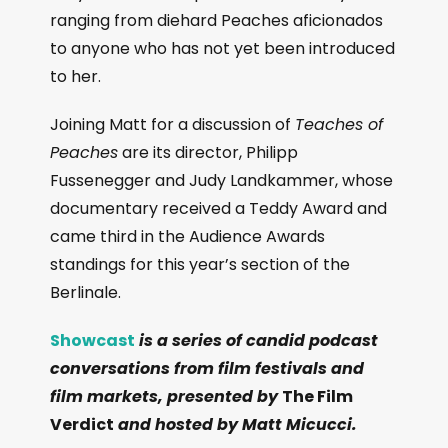
ranging from diehard Peaches aficionados
to anyone who has not yet been introduced
to her.
Joining Matt for a discussion of
Teaches of
Peaches
are its director, Philipp
Fussenegger and Judy Landkammer, whose
documentary received a Teddy Award and
came third in the Audience Awards
standings for this year’s section of the
Berlinale.
Showcast
is a series of candid podcast
conversations from film festivals and
film markets, presented by
The Film
Verdict
and hosted by Matt Micucci.