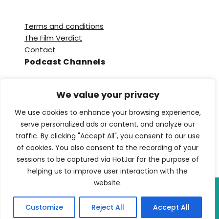
Terms and conditions
The Film Verdict
Contact
Podcast Channels
Spotify
We value your privacy
Apple Podcasts
Amazon Music
We use cookies to enhance your browsing experience,
Audible
serve personalized ads or content, and analyze our
YouTube
traffic. By clicking "Accept All", you consent to our use
YouTube Music
of cookies. You also consent to the recording of your
sessions to be captured via HotJar for the purpose of
helping us to improve user interaction with the
website.
Copyright © 2026 TFV Network. All Rights
Customize
Reject All
Accept All
Reserved.