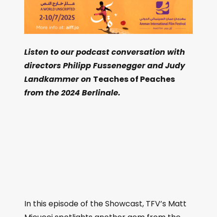
Listen to our podcast conversation with
directors Philipp Fussenegger and Judy
Landkammer on
Teaches of Peaches
from the 2024 Berlinale.
In this episode of the Showcast, TFV’s Matt