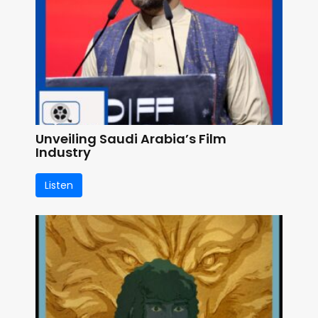
Unveiling Saudi Arabia’s Film
Industry
Listen