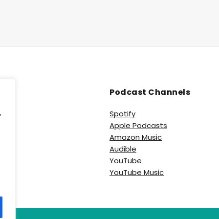
Podcast Channels
,
Spotify
Apple Podcasts
e
Amazon Music
Audible
YouTube
YouTube Music