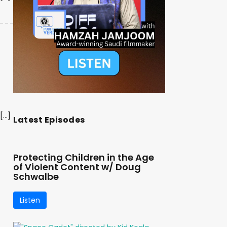
[…]
Latest Episodes
Protecting Children in the Age
of Violent Content w/ Doug
Schwalbe
Listen