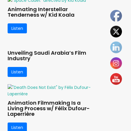
Animating Interstellar
Tenderness w/ Kid Koala
Listen
Unveiling Saudi Arabia’s Film
Industry
Listen
Animation Filmmaking Is a
Living Process w/ Félix Dufour-
Laperrière
Listen