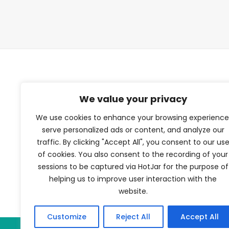
TFV Network
We value your privacy
We use cookies to enhance your browsing experience
A subsidiary of The Film Verdict
serve personalized ads or content, and analyze our
traffic. By clicking "Accept All", you consent to our us
Terms and conditions
of cookies. You also consent to the recording of your
The Film Verdict
sessions to be captured via HotJar for the purpose of
Contact
helping us to improve user interaction with the
website.
Customize
Reject All
Accept All