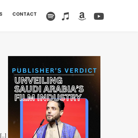
S
CONTACT
[…]