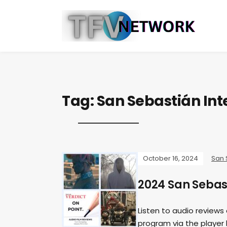
Tag:
San Sebastián Inte
October 16, 2024
San 
2024 San Sebast
Listen to audio reviews
program via the player b