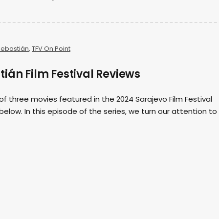
Sebastián
,
TFV On Point
ián Film Festival Reviews
 of three movies featured in the 2024 Sarajevo Film Festival
elow. In this episode of the series, we turn our attention to 