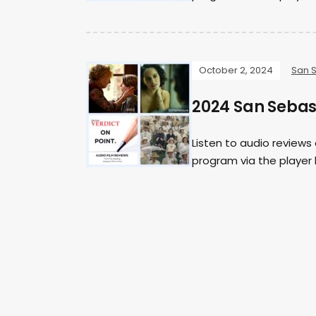
October 2, 2024
San 
2024 San Sebast
Listen to audio reviews
program via the player b