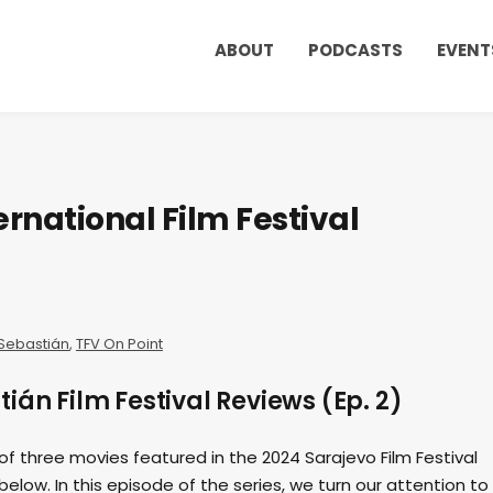
ABOUT
PODCASTS
EVENT
rnational Film Festival
Sebastián
,
TFV On Point
ián Film Festival Reviews (Ep. 2)
 of three movies featured in the 2024 Sarajevo Film Festival
elow. In this episode of the series, we turn our attention to 