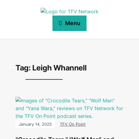
Menu
Tag:
Leigh Whannell
January 14, 2025
TFV On Point