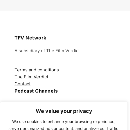
TFV Network
A subsidiary of The Film Verdict
Terms and conditions
The Film Verdict
Contact
Podcast Channels
Spotify
We value your privacy
Apple Podcasts
Amazon Music
We use cookies to enhance your browsing experience,
Audible
serve personalized ads or content, and analyze our traffic.