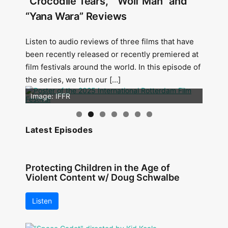
“Crocodile Tears,” “Wolf Man” and
“Yana Wara” Reviews
Listen to audio reviews of three films that have
been recently released or recently premiered at
film festivals around the world. In this episode of
the series, we turn our […]
Image: Outsiders
Image: IFFR
Latest Episodes
Protecting Children in the Age of
Violent Content w/ Doug Schwalbe
Listen