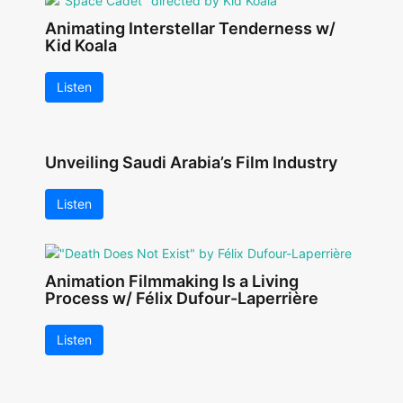
Animating Interstellar Tenderness w/
Kid Koala
Listen
Unveiling Saudi Arabia’s Film Industry
Listen
Animation Filmmaking Is a Living
Process w/ Félix Dufour-Laperrière
Listen