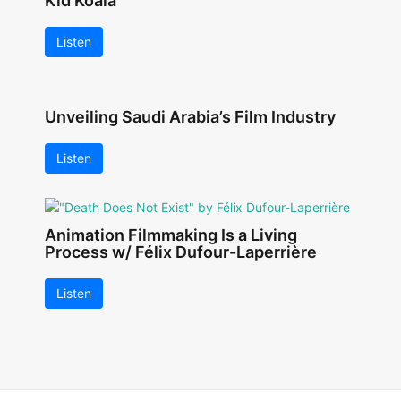
Kid Koala
Listen
Unveiling Saudi Arabia’s Film Industry
Listen
Animation Filmmaking Is a Living
Process w/ Félix Dufour-Laperrière
Listen