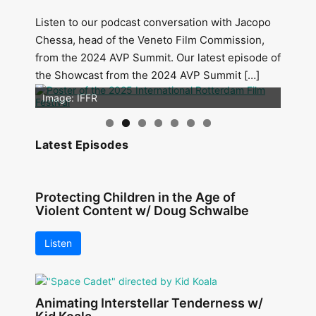
Listen to our podcast conversation with Jacopo
Chessa, head of the Veneto Film Commission,
from the 2024 AVP Summit. Our latest episode of
the Showcast from the 2024 AVP Summit […]
Image: Outsiders
Image: IFFR
Latest Episodes
Protecting Children in the Age of
Violent Content w/ Doug Schwalbe
Listen
Animating Interstellar Tenderness w/