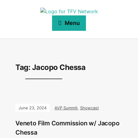
Menu
Tag:
Jacopo Chessa
June 23, 2024
AVP Summit
,
Showcast
Veneto Film Commission w/ Jacopo
Chessa