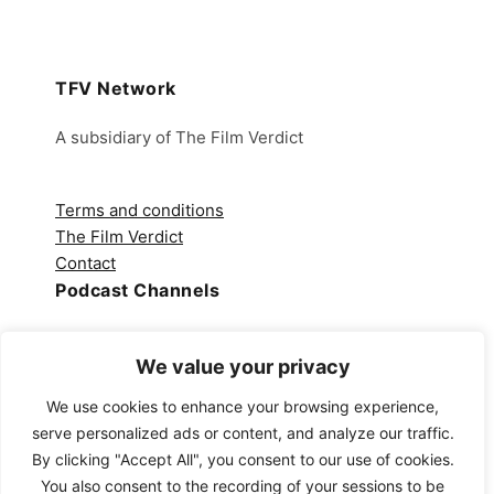
TFV Network
A subsidiary of The Film Verdict
Terms and conditions
The Film Verdict
Contact
Podcast Channels
Spotify
We value your privacy
Apple Podcasts
Amazon Music
We use cookies to enhance your browsing experience,
Audible
serve personalized ads or content, and analyze our traffic.
YouTube
By clicking "Accept All", you consent to our use of cookies.
YouTube Music
You also consent to the recording of your sessions to be