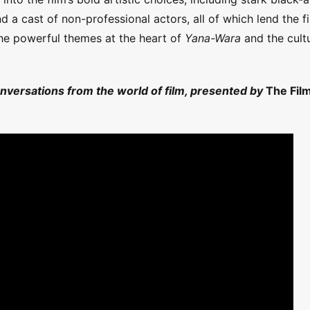
 a cast of non-professional actors, all of which lend the f
the powerful themes at the heart of
Yana-Wara
and the cultu
onversations from the world of film, presented by
The Fil