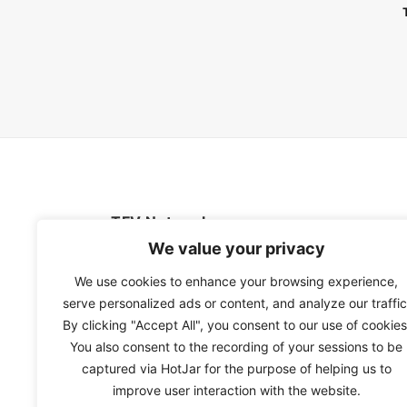
TFV Network
We value your privacy
A subsidiary of The Film Verdict
We use cookies to enhance your browsing experience,
serve personalized ads or content, and analyze our traffic
Terms and conditions
By clicking "Accept All", you consent to our use of cookies
The Film Verdict
You also consent to the recording of your sessions to be
Contact
captured via HotJar for the purpose of helping us to
improve user interaction with the website.