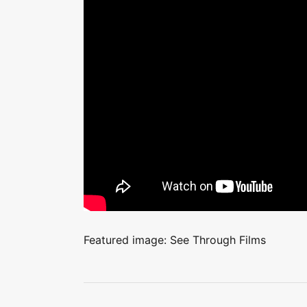
Featured image: See Through Films