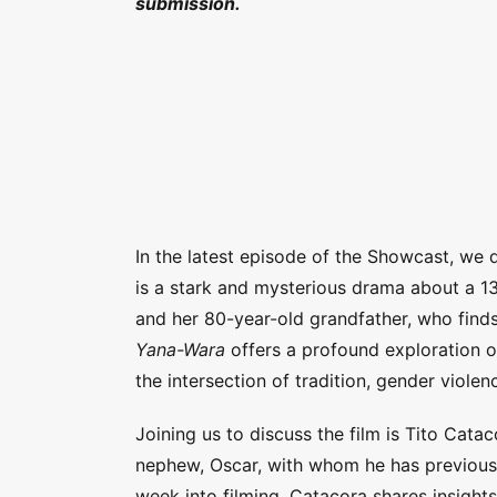
submission.
In the latest episode of the Showcast, we 
is a stark and mysterious drama about a 1
and her 80-year-old grandfather, who find
Yana-Wara
offers a profound exploration of
the intersection of tradition, gender viole
Joining us to discuss the film is Tito Catac
nephew, Oscar, with whom he has previousl
week into filming. Catacora shares insights 