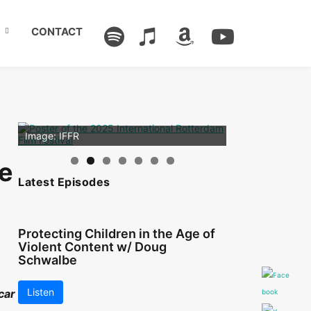
CONTACT
Image: Outsiders
Image: IFFR
re
Latest Episodes
Protecting Children in the Age of
Violent Content w/ Doug
Schwalbe
Listen
car