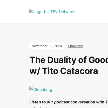
November 29, 2024
Showcast
The Duality of Goo
w/ Tito Catacora
Listen to our podcast conversation with 