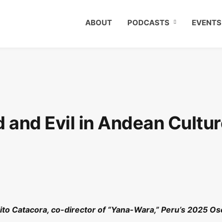
ABOUT
PODCASTS
EVENTS
d and Evil in Andean Cultu
Tito Catacora, co-director of “Yana-Wara,” Peru’s 2025 Os