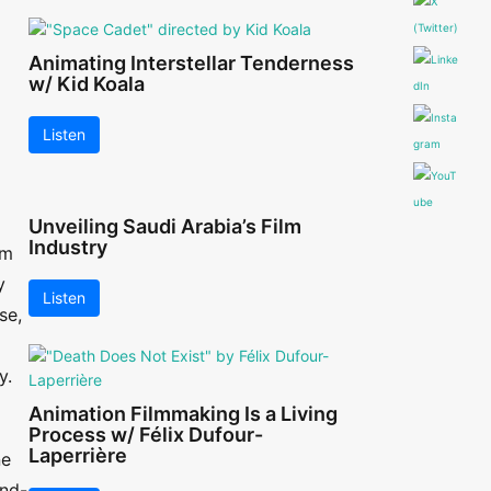
Animating Interstellar Tenderness
w/ Kid Koala
Listen
Unveiling Saudi Arabia’s Film
Industry
lm
y
Listen
se,
y.
Animation Filmmaking Is a Living
Process w/ Félix Dufour-
Laperrière
ne
and-