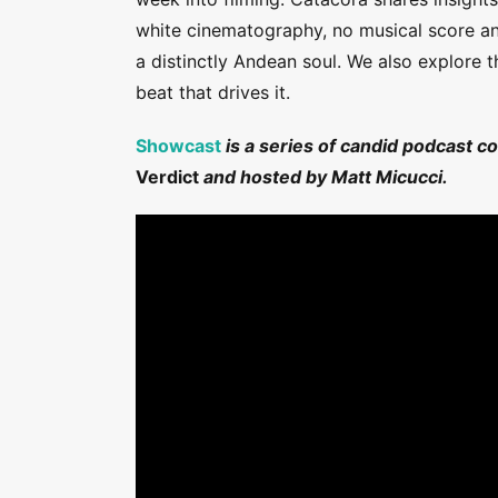
white cinematography, no musical score and
a distinctly Andean soul. We also explore 
beat that drives it.
Showcast
is a series of candid podcast c
Verdict
and hosted by Matt Micucci.