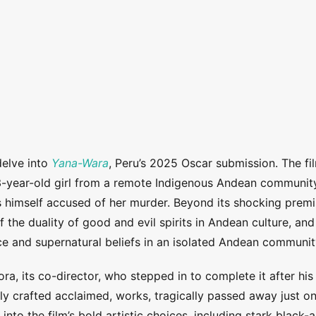
delve into
Yana-Wara
, Peru’s 2025 Oscar submission. The fi
3-year-old girl from a remote Indigenous Andean communit
s himself accused of her murder.
Beyond its shocking premi
 the duality of good and evil spirits in Andean culture, and
nce and supernatural beliefs in an isolated Andean communit
ora, its co-director, who stepped in to complete it after his
y crafted acclaimed, works, tragically passed away just o
into the film’s bold artistic choices, including stark black-