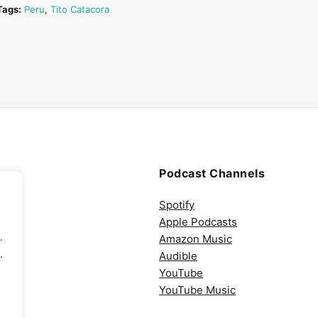
Tags:
Peru
,
Tito Catacora
Podcast Channels
Spotify
Apple Podcasts
.
Amazon Music
.
Audible
YouTube
YouTube Music