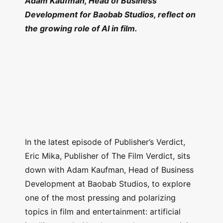
Adam Kaufman, Head of Business
Development for Baobab Studios, reflect on
the growing role of AI in film.
In the latest episode of Publisher’s Verdict,
Eric Mika, Publisher of The Film Verdict, sits
down with Adam Kaufman, Head of Business
Development at Baobab Studios, to explore
one of the most pressing and polarizing
topics in film and entertainment: artificial