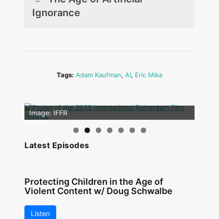
Ignorance
Tags:
Adam Kaufman
,
AI
,
Eric Mika
Image: Outsiders
Image: IFFR
Latest Episodes
Protecting Children in the Age of
Violent Content w/ Doug Schwalbe
Listen