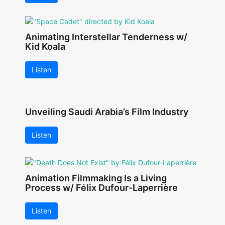
Animating Interstellar Tenderness w/
Kid Koala
Listen
Unveiling Saudi Arabia’s Film Industry
Listen
Animation Filmmaking Is a Living
Process w/ Félix Dufour-Laperrière
Listen