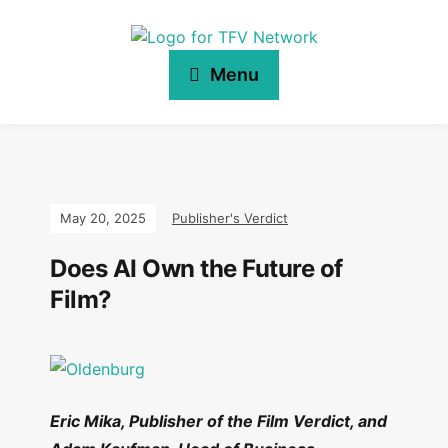
Menu
May 20, 2025
Publisher's Verdict
Does AI Own the Future of
Film?
Eric Mika, Publisher of the Film Verdict, and