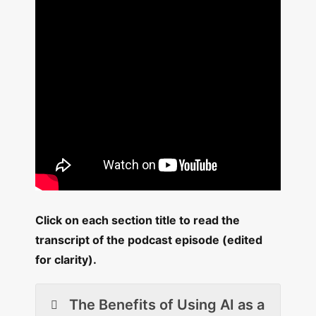
Click on each section title to read the
transcript of the podcast episode (edited
for clarity).
The Benefits of Using AI as a