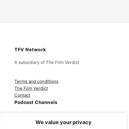
TFV Network
A subsidiary of The Film Verdict
Terms and conditions
The Film Verdict
Contact
Podcast Channels
Spotify
We value your privacy
Apple Podcasts
Amazon Music