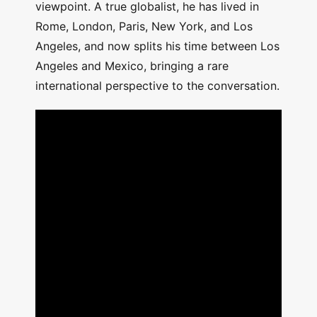
viewpoint. A true globalist, he has lived in
Rome, London, Paris, New York, and Los
Angeles, and now splits his time between Los
Angeles and Mexico, bringing a rare
international perspective to the conversation.