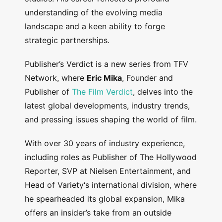
understanding of the evolving media
landscape and a keen ability to forge
strategic partnerships.
Publisher’s Verdict is a new series from TFV
Network, where
Eric Mika
, Founder and
Publisher of
The Film Verdict
, delves into the
latest global developments, industry trends,
and pressing issues shaping the world of film.
With over 30 years of industry experience,
including roles as Publisher of The Hollywood
Reporter, SVP at Nielsen Entertainment, and
Head of Variety‘s international division, where
he spearheaded its global expansion, Mika
offers an insider’s take from an outside