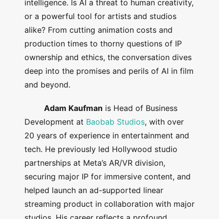
intelligence. Is AI a threat to human creativity,
or a powerful tool for artists and studios
alike? From cutting animation costs and
production times to thorny questions of IP
ownership and ethics, the conversation dives
deep into the promises and perils of AI in film
and beyond.
Adam Kaufman
is Head of Business
Development at
Baobab Studios
, with over
20 years of experience in entertainment and
tech. He previously led Hollywood studio
partnerships at Meta’s AR/VR division,
securing major IP for immersive content, and
helped launch an ad-supported linear
streaming product in collaboration with major
studios. His career reflects a profound