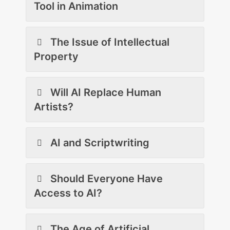
Tool in Animation
The Issue of Intellectual
Property
Will AI Replace Human
Artists?
AI and Scriptwriting
Should Everyone Have
Access to AI?
The Age of Artificial